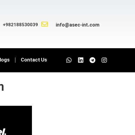
+982188530039
info@asec-int.com
logs
Contact Us
m