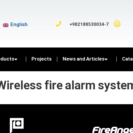
English
+982188530034-7
oducts
Projects
News and Articles
Cata
Wireless fire alarm syste