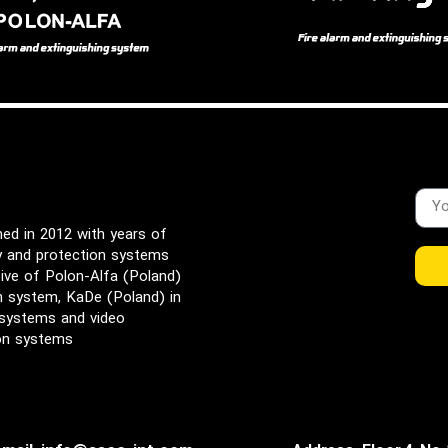
d in 2012 with years of
ty and protection systems
ive of Polon-Alfa (Poland)
rm system, KaDe (Poland) in
 systems and video
ion systems