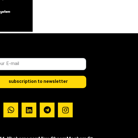
subscription to newsletter