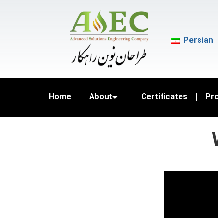
Persian
Home
About
Certificates
Pr