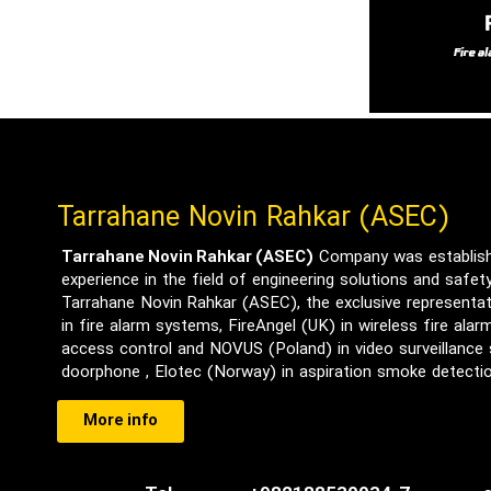
Tarrahane Novin Rahkar (ASEC)
Tarrahane Novin Rahkar (ASEC)
Company was establishe
experience in the field of engineering solutions and safe
Tarrahane Novin Rahkar (ASEC), the exclusive representat
in fire alarm systems, FireAngel (UK) in wireless fire ala
access control and NOVUS (Poland) in video surveillance
doorphone , Elotec (Norway) in aspiration smoke detect
More info