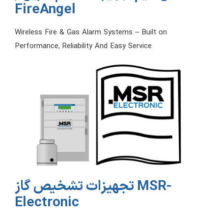
FireAngel
Wireless Fire & Gas Alarm Systems – Built on
Performance, Reliability And Easy Service
تجهیزات تشخیص گاز MSR-
Electronic