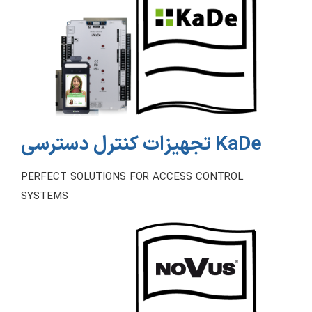
تجهیزات کنترل دسترسی KaDe
PERFECT SOLUTIONS FOR ACCESS CONTROL
SYSTEMS