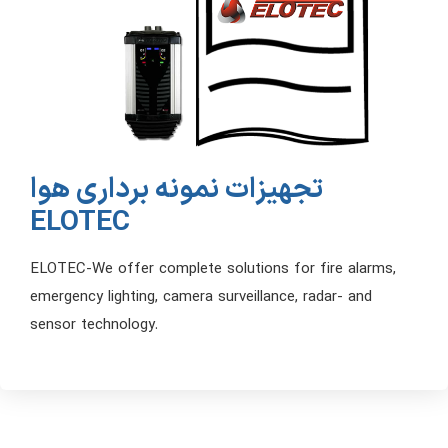
تجهیزات نمونه برداری هوا
ELOTEC
ELOTEC-We offer complete solutions for fire alarms,
emergency lighting, camera surveillance, radar- and
sensor technology.