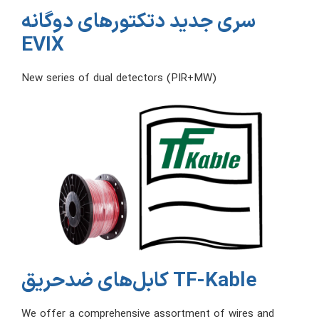
سری جدید دتکتورهای دوگانه
EVIX
New series of dual detectors (PIR+MW)
کابل‌های ضدحریق TF-Kable
We offer a comprehensive assortment of wires and