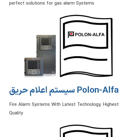
perfect solutions for gas alarm Systems
سیستم اعلام حریق Polon-Alfa
Fire Alarm Systems With Latest Technology, Highest
Quality