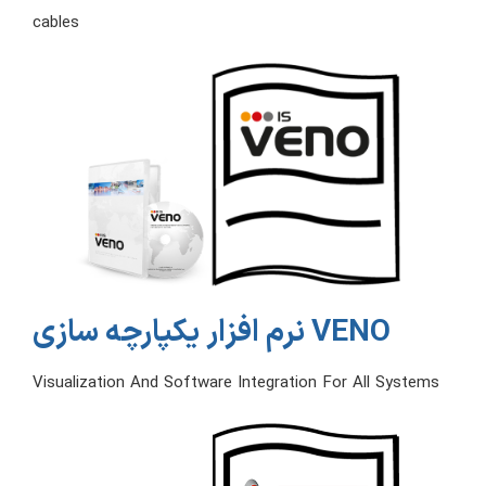
cables
نرم افزار یکپارچه سازی VENO
Visualization And Software Integration For All Systems