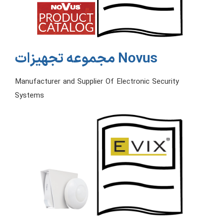
مجموعه تجهیزات Novus
Manufacturer and Supplier Of Electronic Security
Systems