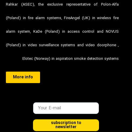
Rahkar (ASEC), the exclusive representative of Polon-Alfa
(Poland) in fire alarm systems, FireAngel (UK) in wireless fire
alarm system, KaDe (Poland) in access control and NOVUS
(Poland) in video surveillance systems and video doorphone ,
Elotec (Norway) in aspiration smoke detection systems
More info
subscription to
newsletter