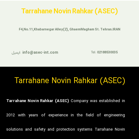
Tarrahane Novin Rahkar (ASEC)
F4,No.11,Khabarnegar Alley(2), GhaemMagham St. Tehran.IRAN
ایمیل:
info@asec-int.com
Tel:
02188530035
Tarrahane Novin Rahkar (ASEC)
Tarrahane Novin Rahkar (ASEC)
Company was established in
2012 with years of experience in the field of engineering
solutions and safety and protection systems Tarrahane Novin