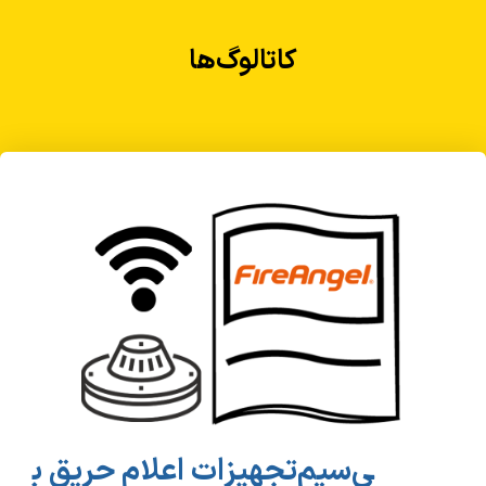
کاتالوگ‌ها
تجهیزات اعلام حریق ب‎ی‌سیم