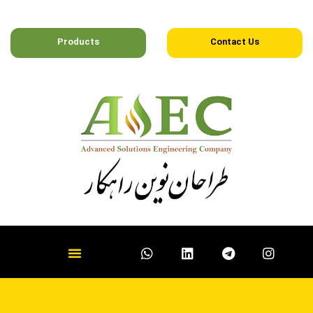
Products
Contact Us