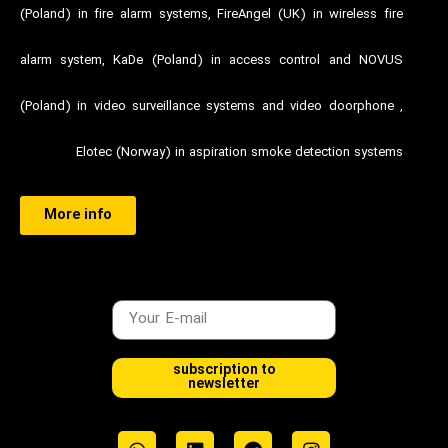
(Poland) in fire alarm systems, FireAngel (UK) in wireless fire
alarm system, KaDe (Poland) in access control and NOVUS
(Poland) in video surveillance systems and video doorphone ,
Elotec (Norway) in aspiration smoke detection systems
More info
subscription to
newsletter