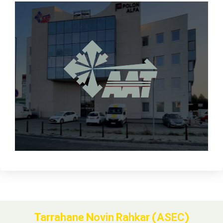
Tarrahane Novin Rahkar (ASEC)