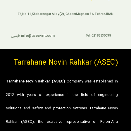
F4,No.11,Khabarnegar Alley(2), GhaemMagham St. Tehran.IRAN
ایمیل:
info@asec-int.com
Tel:
02188530035
Tarrahane Novin Rahkar (ASEC)
Tarrahane Novin Rahkar (ASEC)
Company was established in
2012 with years of experience in the field of engineering
solutions and safety and protection systems Tarrahane Novin
Rahkar (ASEC), the exclusive representative of Polon-Alfa