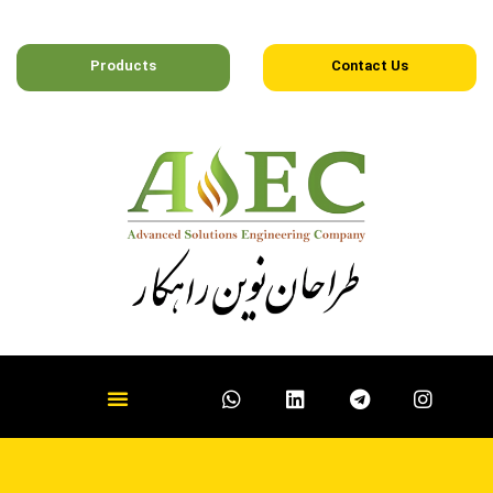
Products
Contact Us