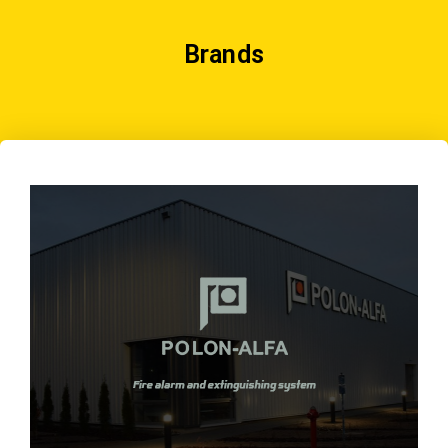
Brands