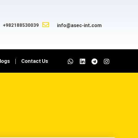
+982188530039
info@asec-int.com
logs
Contact Us