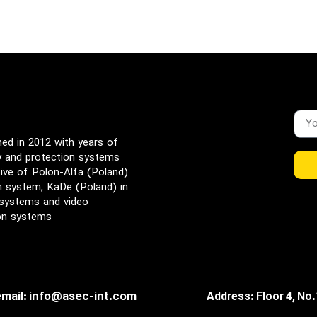
d in 2012 with years of
ty and protection systems
ive of Polon-Alfa (Poland)
rm system, KaDe (Poland) in
 systems and video
ion systems
email: info@asec-int.com
Address: Floor 4, No