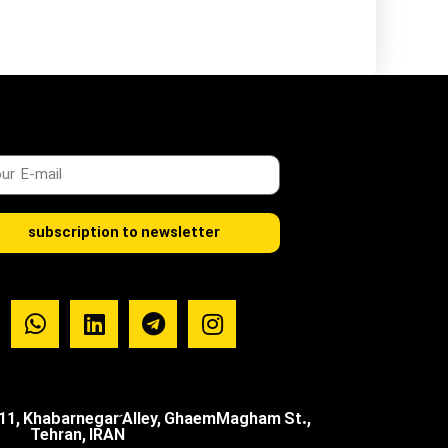
subscription to newsletter
.11, Khabarnegar َAlley, GhaemMagham St.,
Tehran, IRAN