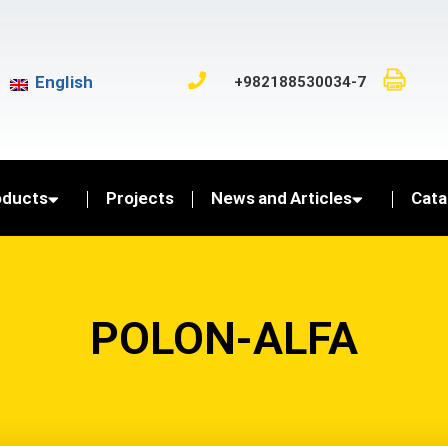
English
+982188530034-7
oducts
Projects
News and Articles
Cata
POLON-ALFA