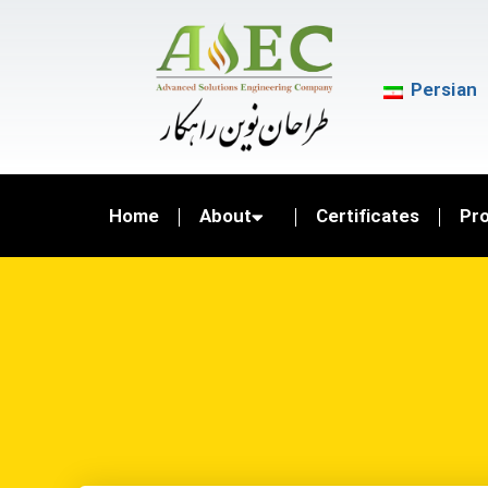
Persian
Home
About
Certificates
Pr