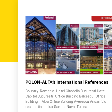
POLON-ALFA’s International References
Country: Romania Hotel Citadella Bucuresti Hotel
Capitol Bucuresti Office Building Balcescu Office
Building – Alba Office Building Averescu Ansamblu
residential de lux Santier Naval Tulcea