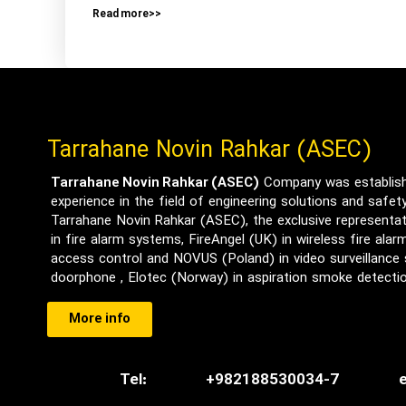
Read more>>
Tarrahane Novin Rahkar (ASEC)
Tarrahane Novin Rahkar (ASEC)
Company was establishe
experience in the field of engineering solutions and safe
Tarrahane Novin Rahkar (ASEC), the exclusive representat
in fire alarm systems, FireAngel (UK) in wireless fire ala
access control and NOVUS (Poland) in video surveillance
doorphone , Elotec (Norway) in aspiration smoke detect
More info
Tel:
+982188530034-7