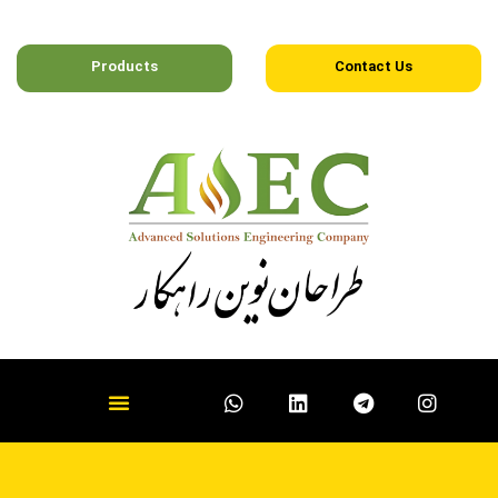
Products
Contact Us