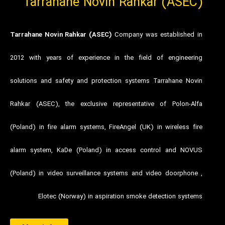
Tarrahane Novin Rahkar (ASEC)
Tarrahane Novin Rahkar (ASEC)
Company was established in
2012 with years of experience in the field of engineering
solutions and safety and protection systems Tarrahane Novin
Rahkar (ASEC), the exclusive representative of Polon-Alfa
(Poland) in fire alarm systems, FireAngel (UK) in wireless fire
alarm system, KaDe (Poland) in access control and NOVUS
(Poland) in video surveillance systems and video doorphone ,
Elotec (Norway) in aspiration smoke detection systems