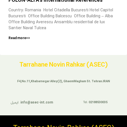
POLON-ALFA’s International References
Country: Romania Hotel Citadella Bucuresti Hotel Capitol
Bucuresti Office Building Balcescu Office Building – Alba
Office Building Averescu Ansamblu residential de lux
Santier Naval Tulcea
Read more>>
Tarrahane Novin Rahkar (ASEC)
F4,No.11,Khabarnegar Alley(2), GhaemMagham St. Tehran.IRAN
ایمیل:
info@asec-int.com
Tel:
02188530035