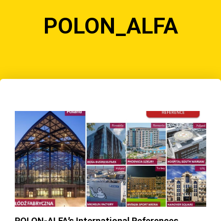
POLON_ALFA