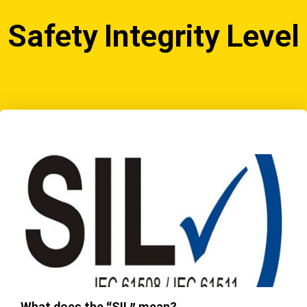
Safety Integrity Level