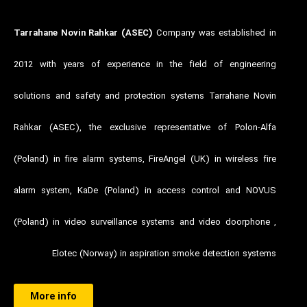
Tarrahane Novin Rahkar (ASEC)
Company was established in
2012 with years of experience in the field of engineering
solutions and safety and protection systems Tarrahane Novin
Rahkar (ASEC), the exclusive representative of Polon-Alfa
(Poland) in fire alarm systems, FireAngel (UK) in wireless fire
alarm system, KaDe (Poland) in access control and NOVUS
(Poland) in video surveillance systems and video doorphone ,
Elotec (Norway) in aspiration smoke detection systems
More info