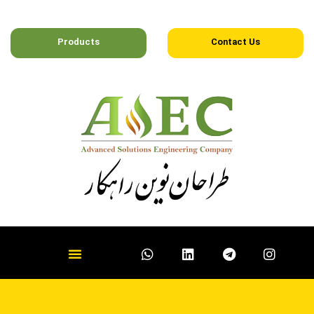
Products
Contact Us