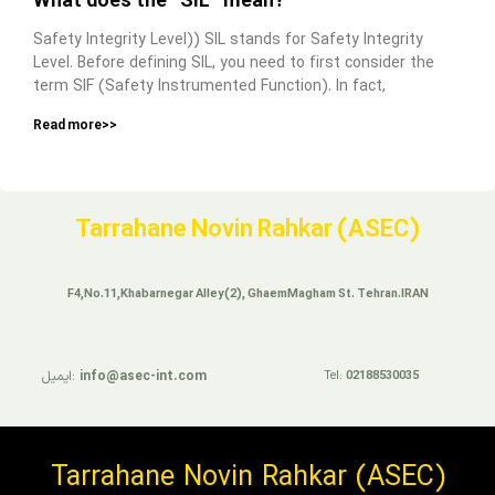
What does the “SIL” mean?
Safety Integrity Level)) SIL stands for Safety Integrity
Level. Before defining SIL, you need to first consider the
term SIF (Safety Instrumented Function). In fact,
Read more>>
Tarrahane Novin Rahkar (ASEC)
F4,No.11,Khabarnegar Alley(2), GhaemMagham St. Tehran.IRAN
ایمیل:
info@asec-int.com
Tel:
02188530035
Tarrahane Novin Rahkar (ASEC)